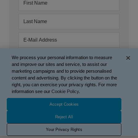
We process your personal information to measure
and improve our sites and service, to assist our
marketing campaigns and to provide personalised
content and advertising. By clicking the button on the
right, you can exercise your privacy rights. For more
information see our
Cookie Policy
.
Accept Cookies
Mobius Therapeutics, LLC, a Glaukos company.
This site is intended only for US residents.
Reject All
Use of website is governed by the
Terms of Use
,
Privacy
Your Privacy Rights
Policy
, and
Cookie Policy