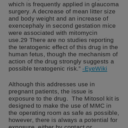
which is frequently applied in glaucoma
surgery. A decrease of mean litter size
and body weight and an increase of
exencephaly in second gestation mice
were associated with mitomycin
use.29 There are no studies reporting
the teratogenic effect of this drug in the
human fetus, though the mechanism of
action of the drug strongly suggests a
possible teratogenic risk.”
-EyeWiki
Although this addresses use in
pregnant patients, the issue is
exposure to the drug. The Mitosol kit is
designed to make the use of MMC in
the operating room as safe as possible,
however, there is always a potential for
exposure, either by contact or