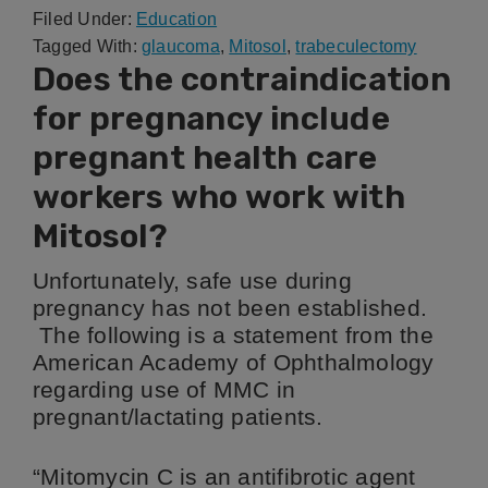
Filed Under:
Education
Tagged With:
glaucoma
,
Mitosol
,
trabeculectomy
Does the contraindication
for pregnancy include
pregnant health care
workers who work with
Mitosol?
Unfortunately, safe use during
pregnancy has not been established.
The following is a statement from the
American Academy of Ophthalmology
regarding use of MMC in
pregnant/lactating patients.
“Mitomycin C is an antifibrotic agent