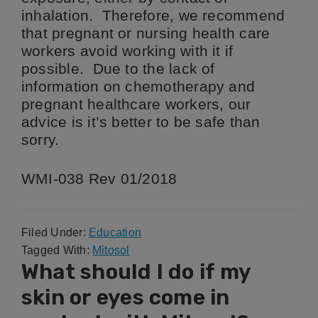
inhalation. Therefore, we recommend
that pregnant or nursing health care
workers avoid working with it if
possible. Due to the lack of
information on chemotherapy and
pregnant healthcare workers, our
advice is it’s better to be safe than
sorry.
WMI-038 Rev 01/2018
Filed Under:
Education
Tagged With:
Mitosol
What should I do if my
skin or eyes come in