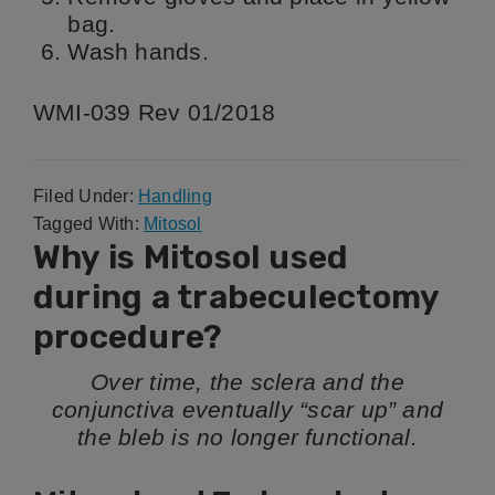
bag.
Wash hands.
WMI-039 Rev 01/2018
Filed Under:
Handling
Tagged With:
Mitosol
Why is Mitosol used
during a trabeculectomy
procedure?
Over time, the sclera and the
conjunctiva eventually “scar up” and
the bleb is no longer functional.