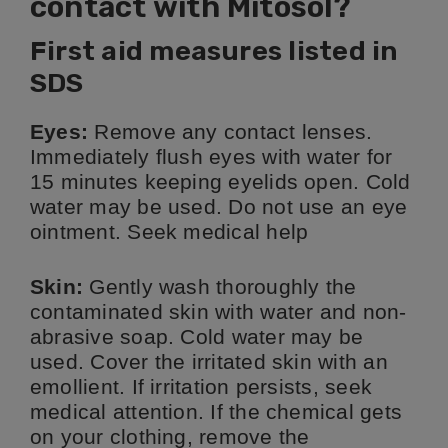
contact with Mitosol?
First aid measures listed in
SDS
Eyes:
Remove any contact lenses.
Immediately flush eyes with water for
15 minutes keeping eyelids open. Cold
water may be used. Do not use an eye
ointment. Seek medical help
Skin:
Gently wash thoroughly the
contaminated skin with water and non-
abrasive soap. Cold water may be
used. Cover the irritated skin with an
emollient. If irritation persists, seek
medical attention. If the chemical gets
on your clothing, remove the