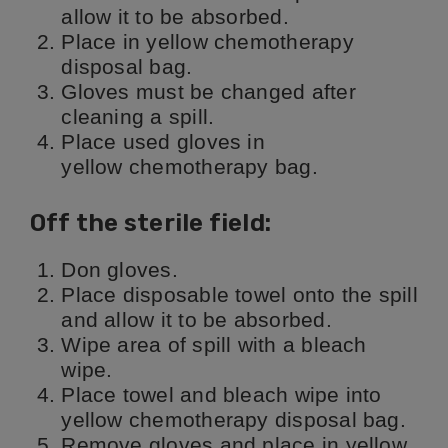
allow it to be absorbed.
Place in yellow chemotherapy
disposal bag.
Gloves must be changed after
cleaning a spill.
Place used gloves in
yellow chemotherapy bag.
Off the sterile field:
Don gloves.
Place disposable towel onto the spill
and allow it to be absorbed.
Wipe area of spill with a bleach
wipe.
Place towel and bleach wipe into
yellow chemotherapy disposal bag.
Remove gloves and place in yellow