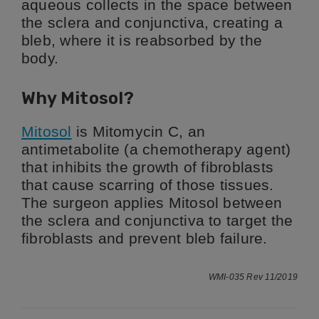
aqueous collects in the space between
the sclera and conjunctiva, creating a
bleb, where it is reabsorbed by the
body.
Why Mitosol?
Mitosol
is Mitomycin C, an
antimetabolite (a chemotherapy agent)
that inhibits the growth of fibroblasts
that cause scarring of those tissues.
The surgeon applies Mitosol between
the sclera and conjunctiva to target the
fibroblasts and prevent bleb failure.
WMI-035 Rev 11/2019