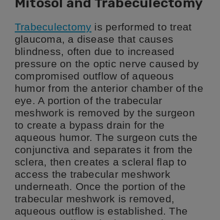
Mitosol and Trabeculectomy
Trabeculectomy
is performed to treat
glaucoma, a disease that causes
blindness, often due to increased
pressure on the optic nerve caused by
compromised outflow of aqueous
humor from the anterior chamber of the
eye. A portion of the trabecular
meshwork is removed by the surgeon
to create a bypass drain for the
aqueous humor. The surgeon cuts the
conjunctiva and separates it from the
sclera, then creates a scleral flap to
access the trabecular meshwork
underneath. Once the portion of the
trabecular meshwork is removed,
aqueous outflow is established. The