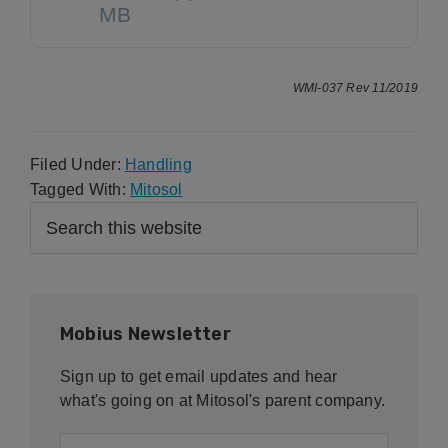
MB
WMI-037 Rev 11/2019
Filed Under:
Handling
Tagged With:
Mitosol
Primary
Search
this
Sidebar
website
Mobius Newsletter
Sign up to get email updates and hear
what's going on at Mitosol's parent company.