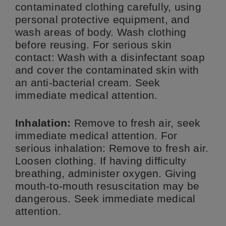
contaminated clothing carefully, using
personal protective equipment, and
wash areas of body. Wash clothing
before reusing. For serious skin
contact: Wash with a disinfectant soap
and cover the contaminated skin with
an anti-bacterial cream. Seek
immediate medical attention.
Inhalation:
Remove to fresh air, seek
immediate medical attention. For
serious inhalation: Remove to fresh air.
Loosen clothing. If having difficulty
breathing, administer oxygen. Giving
mouth-to-mouth resuscitation may be
dangerous. Seek immediate medical
attention.