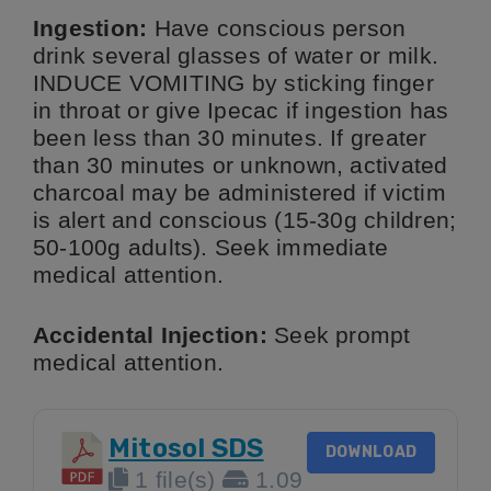
Ingestion:
Have conscious person
drink several glasses of water or milk.
INDUCE VOMITING by sticking finger
in throat or give Ipecac if ingestion has
been less than 30 minutes. If greater
than 30 minutes or unknown, activated
charcoal may be administered if victim
is alert and conscious (15-30g children;
50-100g adults). Seek immediate
medical attention.
Accidental Injection:
Seek prompt
medical attention.
Mitosol SDS
DOWNLOAD
1 file(s)
1.09