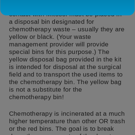
disposable items that have come in
contact with Mitosol must be placed in
a disposal bin designated for
chemotherapy waste – usually they are
yellow or black. (Your waste
management provider will provide
special bins for this purpose.) The
yellow disposal bag provided in the kit
is intended for disposal at the surgical
field and to transport the used items to
the chemotherapy bin. The yellow bag
is not a substitute for the
chemotherapy bin!
Chemotherapy is incinerated at a much
higher temperature than other OR trash
or the red bins. The goal is to break