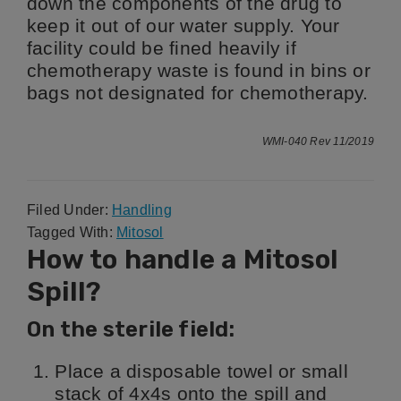
down the components of the drug to
keep it out of our water supply. Your
facility could be fined heavily if
chemotherapy waste is found in bins or
bags not designated for chemotherapy.
WMI-040 Rev 11/2019
Filed Under:
Handling
Tagged With:
Mitosol
How to handle a Mitosol
Spill?
On the sterile field:
Place a disposable towel or small
stack of 4x4s onto the spill and