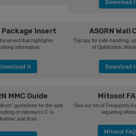
Download I
 Package Insert
ASORN Wall 
document that highlights
Top tips for safe handling, 
ribing information.
of Ophthalmic Mito
Download It
Download I
N MMC Guide
Mitosol F
hors’ guidelines for the safe
See our list of Frequently 
ndling of mitomycin C in
regarding Mitos
thalmic practices.
Mitosol FAQ