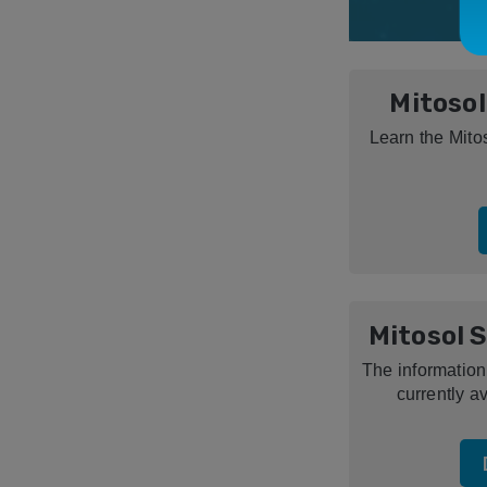
Mitosol
Learn the Mito
Mitosol 
The information
currently av