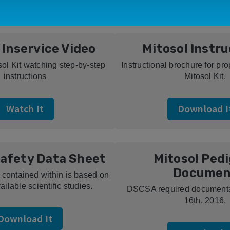
 Inservice Video
Mitosol Instr
sol Kit watching step-by-step
Instructional brochure for pr
instructions
Mitosol Kit.
Watch It
Download I
Safety Data Sheet
Mitosol Ped
Documen
 contained within is based on
ailable scientific studies.
DSCSA required documentat
16th, 2016.
Download It