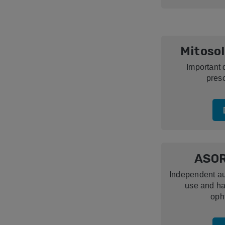
Mitosol
Important 
presc
ASOR
Independent aut
use and ha
oph