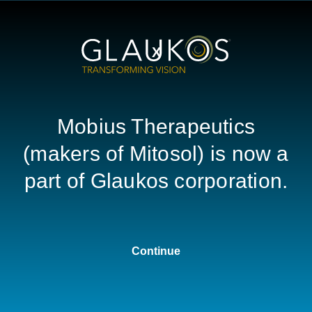
HOME
C
X
(mitomycin for solution) 0.2 m
urce Center
Mobius Therapeutics
(makers of Mitosol) is now a
part of Glaukos corporation.
REE EDUCATIONAL RESOUR
USP <800> Hazardous Drugs:
Handling in Ophthalmic Healthcare Settings
Continue
Download the PDF