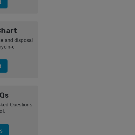
t
Chart
use and disposal
mycin-c
t
AQs
Asked Questions
ol.
s