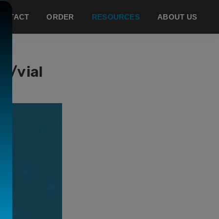
ONTACT
ORDER
RESOURCES
ABOUT US
g/vial
CE
.