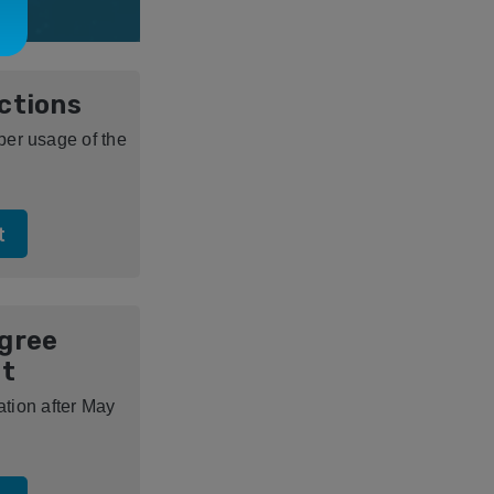
uctions
oper usage of the
t
igree
t
ion after May