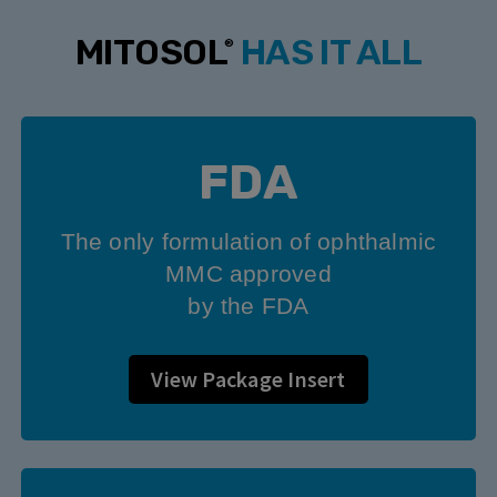
MITOSOL
HAS IT ALL
®
FDA
The only formulation of ophthalmic
MMC approved
by the FDA
View Package Insert