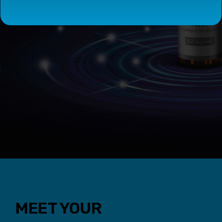
MEET YOUR