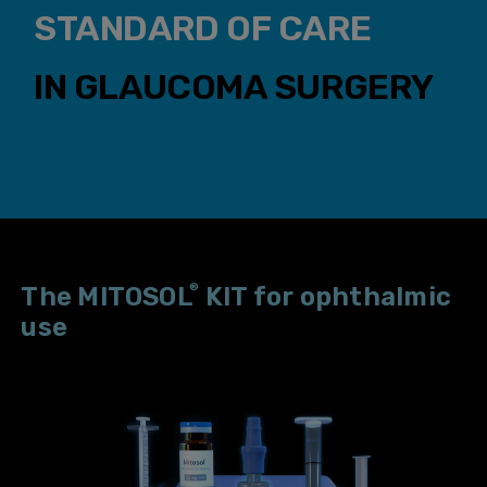
STANDARD OF CARE
IN GLAUCOMA SURGERY
®
The MITOSOL
KIT for ophthalmic
use