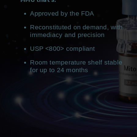
Approved by the FDA
Reconstituted on demand, with
immediacy and precision
USP <800> compliant
Room temperature shelf stable
for up to 24 months