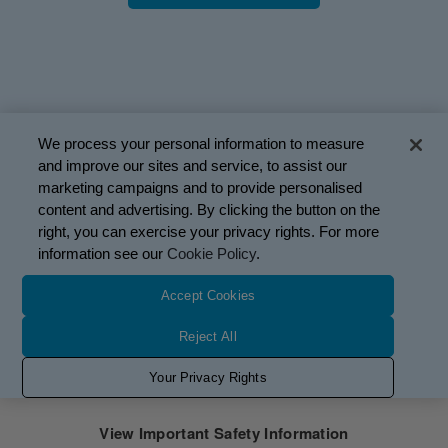
We process your personal information to measure
and improve our sites and service, to assist our
marketing campaigns and to provide personalised
content and advertising. By clicking the button on the
right, you can exercise your privacy rights. For more
information see our
Cookie Policy
.
Mobius Therapeutics, LLC, a Glaukos company. PM-US-
Accept Cookies
3164-2
This site is intended only for US residents.
Reject All
Use of website is governed by the
Terms of Use
,
Privacy
Your Privacy Rights
Policy
, and
Cookie Policy
Privacy Request Form
View Important Safety Information