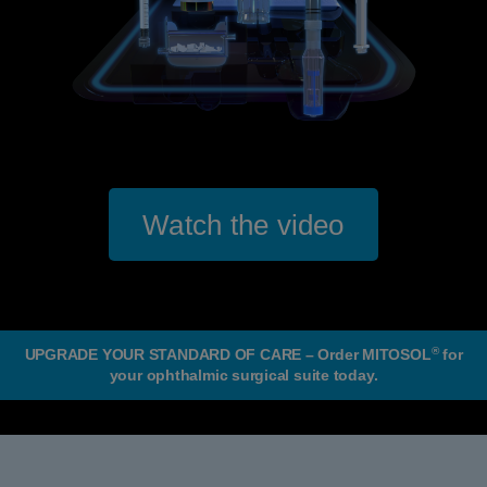
Watch the video
®
UPGRADE YOUR STANDARD OF CARE – Order MITOSOL
for
your ophthalmic surgical suite today.