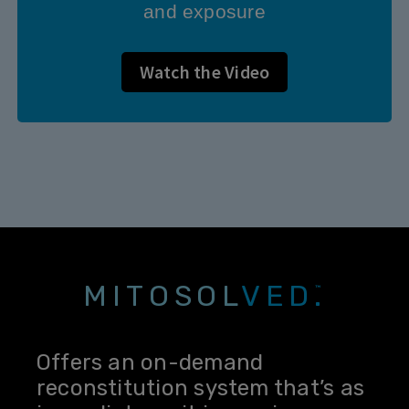
and exposure
Watch the Video
MITOSOL
VED.
™
Offers an on-demand
reconstitution system that’s as