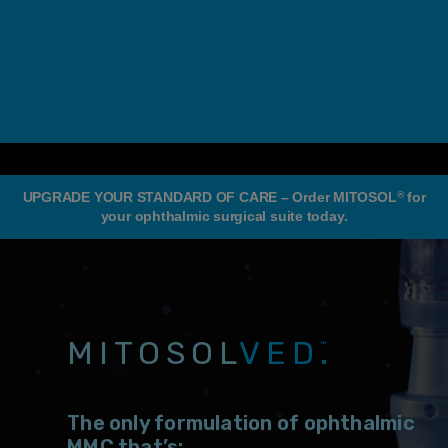
®
UPGRADE YOUR STANDARD OF CARE – Order MITOSOL
for
your ophthalmic surgical suite today.
MITOSOL
VED.
™
The only formulation of ophthalmic
MMC that’s: