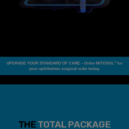
®
UPGRADE YOUR STANDARD OF CARE – Order MITOSOL
for
your ophthalmic surgical suite today.
THE
TOTAL PACKAGE