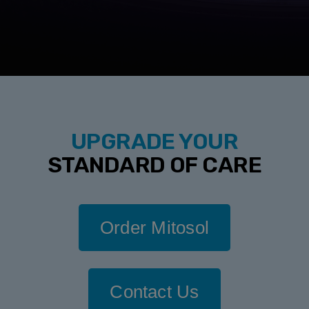
UPGRADE YOUR
STANDARD OF CARE
Order Mitosol
Contact Us