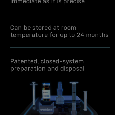
immediate as it is precise
Can be stored at room
temperature for up to 24 months
Patented, closed-system
preparation and disposal