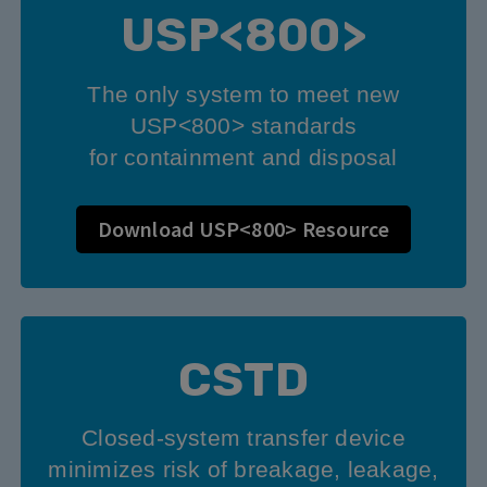
USP<800>
The only system to meet new
USP<800> standards
for containment and disposal
Download USP<800> Resource
CSTD
Closed-system transfer device
minimizes risk of breakage, leakage,