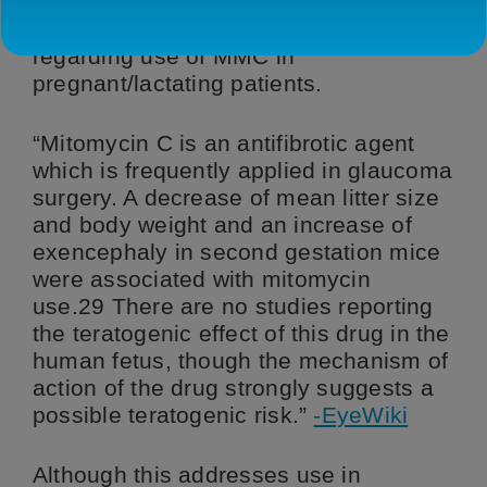
The following is a statement from the
American Academy of Ophthalmology
regarding use of MMC in
pregnant/lactating patients.
“Mitomycin C is an antifibrotic agent
which is frequently applied in glaucoma
surgery. A decrease of mean litter size
and body weight and an increase of
exencephaly in second gestation mice
were associated with mitomycin
use.29 There are no studies reporting
the teratogenic effect of this drug in the
human fetus, though the mechanism of
action of the drug strongly suggests a
possible teratogenic risk.”
-EyeWiki
Although this addresses use in