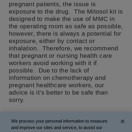
pregnant patients, the issue is
exposure to the drug. The Mitosol kit is
designed to make the use of MMC in
the operating room as safe as possible,
however, there is always a potential for
exposure, either by contact or
inhalation. Therefore, we recommend
that pregnant or nursing health care
workers avoid working with it if
possible. Due to the lack of
information on chemotherapy and
pregnant healthcare workers, our
advice is it’s better to be safe than
sorry.
WMI-038 Rev 01/2018
We process your personal information to measure
and improve our sites and service, to assist our